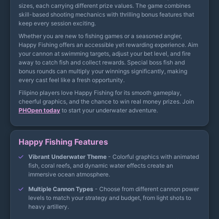
sizes, each carrying different prize values. The game combines
skill-based shooting mechanics with thrilling bonus features that
keep every session exciting.
Whether you are new to fishing games or a seasoned angler,
Happy Fishing offers an accessible yet rewarding experience. Aim
your cannon at swimming targets, adjust your bet level, and fire
away to catch fish and collect rewards. Special boss fish and
bonus rounds can multiply your winnings significantly, making
every cast feel like a fresh opportunity.
Filipino players love Happy Fishing for its smooth gameplay,
cheerful graphics, and the chance to win real money prizes. Join
PHOpen today
to start your underwater adventure.
Happy Fishing Features
Vibrant Underwater Theme
- Colorful graphics with animated
fish, coral reefs, and dynamic water effects create an
immersive ocean atmosphere.
Multiple Cannon Types
- Choose from different cannon power
levels to match your strategy and budget, from light shots to
heavy artillery.