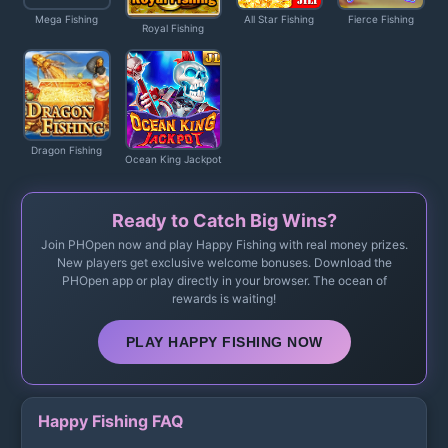
Mega Fishing
All Star Fishing
Fierce Fishing
Royal Fishing
Dragon Fishing
Ocean King Jackpot
Ready to Catch Big Wins?
Join PHOpen now and play Happy Fishing with real money prizes.
New players get exclusive welcome bonuses. Download the
PHOpen app or play directly in your browser. The ocean of
rewards is waiting!
PLAY HAPPY FISHING NOW
Happy Fishing FAQ