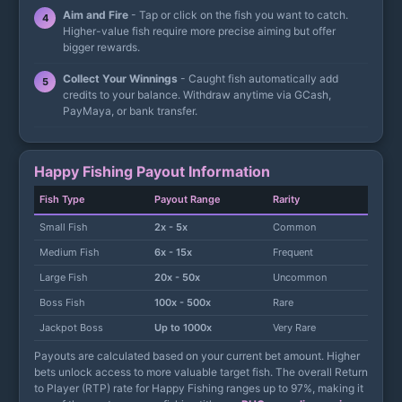
Aim and Fire
- Tap or click on the fish you want to catch.
Higher-value fish require more precise aiming but offer
bigger rewards.
Collect Your Winnings
- Caught fish automatically add
credits to your balance. Withdraw anytime via GCash,
PayMaya, or bank transfer.
Happy Fishing Payout Information
Fish Type
Payout Range
Rarity
Small Fish
2x - 5x
Common
Medium Fish
6x - 15x
Frequent
Large Fish
20x - 50x
Uncommon
Boss Fish
100x - 500x
Rare
Jackpot Boss
Up to 1000x
Very Rare
Payouts are calculated based on your current bet amount. Higher
bets unlock access to more valuable target fish. The overall Return
to Player (RTP) rate for Happy Fishing ranges up to 97%, making it