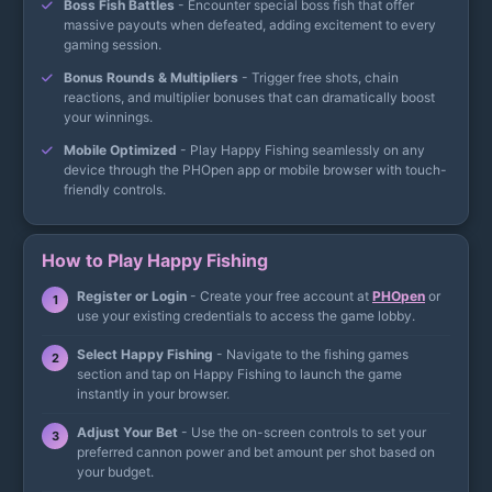
Boss Fish Battles
- Encounter special boss fish that offer
massive payouts when defeated, adding excitement to every
gaming session.
Bonus Rounds & Multipliers
- Trigger free shots, chain
reactions, and multiplier bonuses that can dramatically boost
your winnings.
Mobile Optimized
- Play Happy Fishing seamlessly on any
device through the PHOpen app or mobile browser with touch-
friendly controls.
How to Play Happy Fishing
Register or Login
- Create your free account at
PHOpen
or
use your existing credentials to access the game lobby.
Select Happy Fishing
- Navigate to the fishing games
section and tap on Happy Fishing to launch the game
instantly in your browser.
Adjust Your Bet
- Use the on-screen controls to set your
preferred cannon power and bet amount per shot based on
your budget.