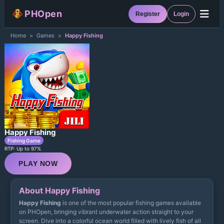
PHOpen
Register
Login
Home
>
Games
>
Happy Fishing
Happy Fishing
Fishing Game
RTP: Up to 97%
PLAY NOW
About Happy Fishing
Happy Fishing
is one of the most popular fishing games available
on PHOpen, bringing vibrant underwater action straight to your
screen. Dive into a colorful ocean world filled with lively fish of all