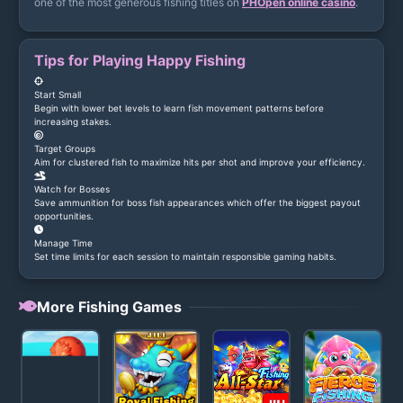
one of the most generous fishing titles on
PHOpen online casino
.
Tips for Playing Happy Fishing
Start Small
Begin with lower bet levels to learn fish movement patterns before
increasing stakes.
Target Groups
Aim for clustered fish to maximize hits per shot and improve your efficiency.
Watch for Bosses
Save ammunition for boss fish appearances which offer the biggest payout
opportunities.
Manage Time
Set time limits for each session to maintain responsible gaming habits.
More Fishing Games