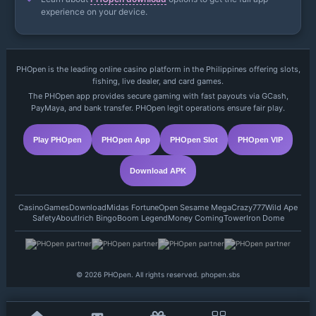
experience on your device.
PHOpen is the leading online casino platform in the Philippines offering slots,
fishing, live dealer, and card games.
The PHOpen app provides secure gaming with fast payouts via GCash,
PayMaya, and bank transfer. PHOpen legit operations ensure fair play.
Play PHOpen
PHOpen App
PHOpen Slot
PHOpen VIP
Download APK
Casino
Games
Download
Midas Fortune
Open Sesame Mega
Crazy777
Wild Ape
Safety
About
Irich Bingo
Boom Legend
Money Coming
Tower
Iron Dome
© 2026 PHOpen. All rights reserved. phopen.sbs