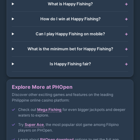
What is Happy Fishing?
How do I win at Happy Fishing?
Can I play Happy Fishing on mobile?
What is the minimum bet for Happy Fishing?
Is Happy Fishing fair?
Explore More at PHOpen
Discover other exciting games and features on the leading
Philippine online casino platform:
Check out
Mega Fishing
for even bigger jackpots and deeper
waters to explore.
Try
Super Ace
, the most popular slot game among Filipino
players on PHOpen.
Learn about
PHOpen download
options to get the full app