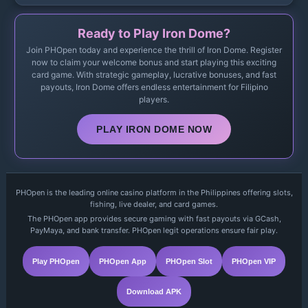
Ready to Play Iron Dome?
Join PHOpen today and experience the thrill of Iron Dome. Register
now to claim your welcome bonus and start playing this exciting
card game. With strategic gameplay, lucrative bonuses, and fast
payouts, Iron Dome offers endless entertainment for Filipino
players.
PLAY IRON DOME NOW
PHOpen is the leading online casino platform in the Philippines offering slots,
fishing, live dealer, and card games.
The PHOpen app provides secure gaming with fast payouts via GCash,
PayMaya, and bank transfer. PHOpen legit operations ensure fair play.
Play PHOpen
PHOpen App
PHOpen Slot
PHOpen VIP
Download APK