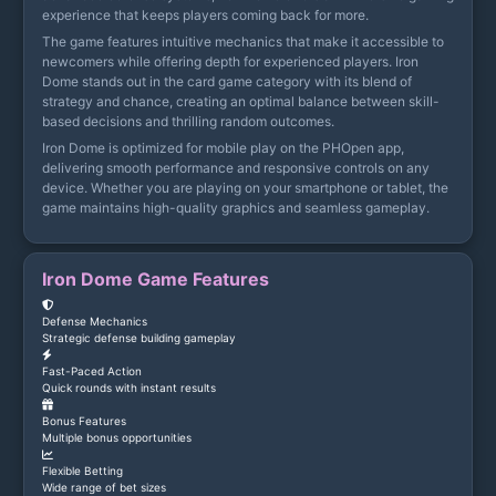
experience that keeps players coming back for more.
The game features intuitive mechanics that make it accessible to
newcomers while offering depth for experienced players. Iron
Dome stands out in the card game category with its blend of
strategy and chance, creating an optimal balance between skill-
based decisions and thrilling random outcomes.
Iron Dome is optimized for mobile play on the PHOpen app,
delivering smooth performance and responsive controls on any
device. Whether you are playing on your smartphone or tablet, the
game maintains high-quality graphics and seamless gameplay.
Iron Dome Game Features
Defense Mechanics
Strategic defense building gameplay
Fast-Paced Action
Quick rounds with instant results
Bonus Features
Multiple bonus opportunities
Flexible Betting
Wide range of bet sizes