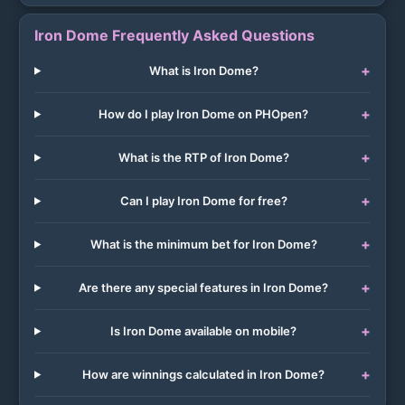
Iron Dome Frequently Asked Questions
What is Iron Dome?
How do I play Iron Dome on PHOpen?
What is the RTP of Iron Dome?
Can I play Iron Dome for free?
What is the minimum bet for Iron Dome?
Are there any special features in Iron Dome?
Is Iron Dome available on mobile?
How are winnings calculated in Iron Dome?