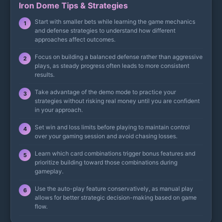
Iron Dome Tips & Strategies
Start with smaller bets while learning the game mechanics
and defense strategies to understand how different
approaches affect outcomes.
Focus on building a balanced defense rather than aggressive
plays, as steady progress often leads to more consistent
results.
Take advantage of the demo mode to practice your
strategies without risking real money until you are confident
in your approach.
Set win and loss limits before playing to maintain control
over your gaming session and avoid chasing losses.
Learn which card combinations trigger bonus features and
prioritize building toward those combinations during
gameplay.
Use the auto-play feature conservatively, as manual play
allows for better strategic decision-making based on game
flow.