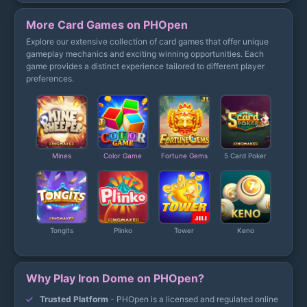
More Card Games on PHOpen
Explore our extensive collection of card games that offer unique
gameplay mechanics and exciting winning opportunities. Each
game provides a distinct experience tailored to different player
preferences.
Mines
Color Game
Fortune Gems
5 Card Poker
Tongits
Plinko
Tower
Keno
Why Play Iron Dome on PHOpen?
Trusted Platform
- PHOpen is a licensed and regulated online