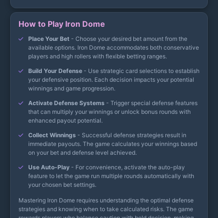
How to Play Iron Dome
Place Your Bet
- Choose your desired bet amount from the
available options. Iron Dome accommodates both conservative
players and high rollers with flexible betting ranges.
Build Your Defense
- Use strategic card selections to establish
your defensive position. Each decision impacts your potential
winnings and game progression.
Activate Defense Systems
- Trigger special defense features
that can multiply your winnings or unlock bonus rounds with
enhanced payout potential.
Collect Winnings
- Successful defense strategies result in
immediate payouts. The game calculates your winnings based
on your bet and defense level achieved.
Use Auto-Play
- For convenience, activate the auto-play
feature to let the game run multiple rounds automatically with
your chosen bet settings.
Mastering Iron Dome requires understanding the optimal defense
strategies and knowing when to take calculated risks. The game
rewards players who balance caution with bold decision-making.