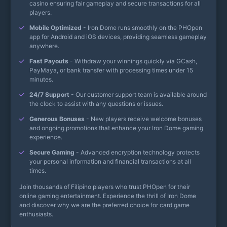
casino ensuring fair gameplay and secure transactions for all
players.
Mobile Optimized
- Iron Dome runs smoothly on the PHOpen
app for Android and iOS devices, providing seamless gameplay
anywhere.
Fast Payouts
- Withdraw your winnings quickly via GCash,
PayMaya, or bank transfer with processing times under 15
minutes.
24/7 Support
- Our customer support team is available around
the clock to assist with any questions or issues.
Generous Bonuses
- New players receive welcome bonuses
and ongoing promotions that enhance your Iron Dome gaming
experience.
Secure Gaming
- Advanced encryption technology protects
your personal information and financial transactions at all
times.
Join thousands of Filipino players who trust PHOpen for their
online gaming entertainment. Experience the thrill of Iron Dome
and discover why we are the preferred choice for card game
enthusiasts.