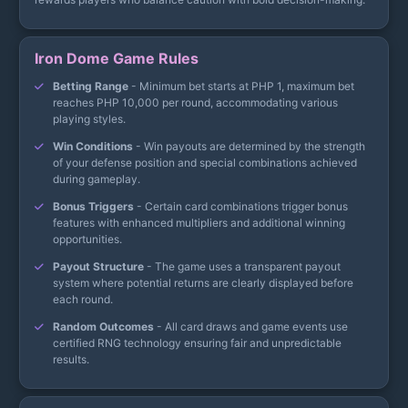
Iron Dome Game Rules
Betting Range
- Minimum bet starts at PHP 1, maximum bet
reaches PHP 10,000 per round, accommodating various
playing styles.
Win Conditions
- Win payouts are determined by the strength
of your defense position and special combinations achieved
during gameplay.
Bonus Triggers
- Certain card combinations trigger bonus
features with enhanced multipliers and additional winning
opportunities.
Payout Structure
- The game uses a transparent payout
system where potential returns are clearly displayed before
each round.
Random Outcomes
- All card draws and game events use
certified RNG technology ensuring fair and unpredictable
results.