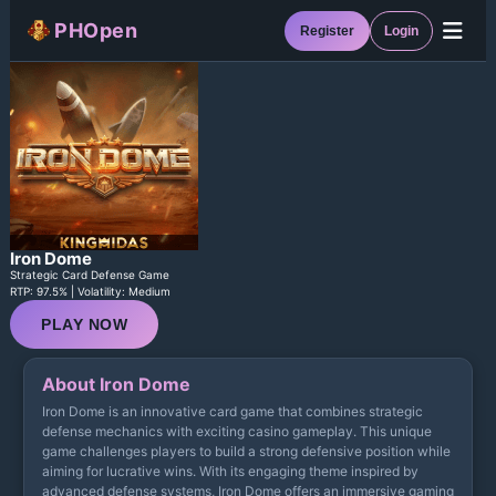
PHOpen
Register
Login
Iron Dome
Strategic Card Defense Game
RTP: 97.5% | Volatility: Medium
PLAY NOW
About Iron Dome
Iron Dome is an innovative card game that combines strategic
defense mechanics with exciting casino gameplay. This unique
game challenges players to build a strong defensive position while
aiming for lucrative wins. With its engaging theme inspired by
advanced defense systems, Iron Dome offers an immersive gaming